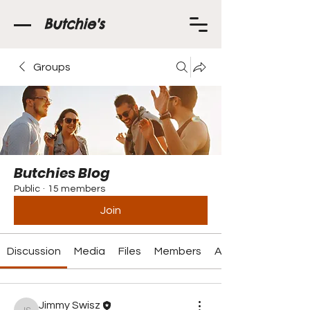
Butchie's
Groups
Butchies Blog
Public
·
15 members
Join
Discussion
Media
Files
Members
About
Jimmy Swisz