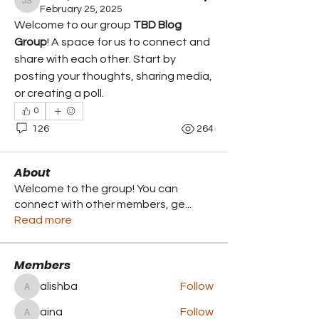
Jimmy Swisz
February 25, 2025
Welcome to our group 
TBD Blog 
Group
! A space for us to connect and 
share with each other. Start by 
posting your thoughts, sharing media, 
or creating a poll.
0
126
264
About
Welcome to the group! You can
connect with other members, ge
...
Read more
Members
alishba
Follow
alishba
aina
Follow
aina