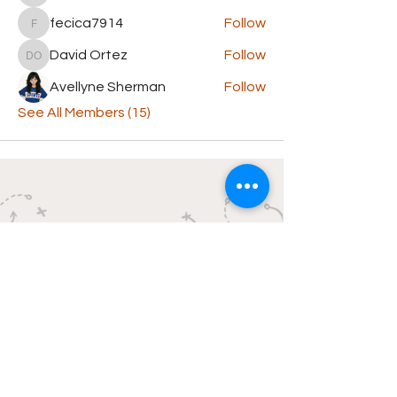
fecica7914
Follow
fecica7914
David Ortez
Follow
David Ortez
Avellyne Sherman
Follow
See All Members (15)
Butchie's
The Paper on the Porch