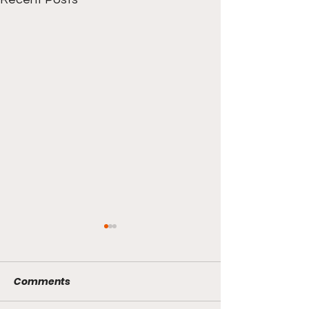
Pacers/Thunder
Finals?
Comments
The Knicks and Pacers are
set to face off for Game 5 of