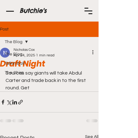
Butchie's
Post
The Blog
Nicholas Cox
The Blog
Apr 24, 2025
1 min read
Draft Night
Talkin Ball
The Chirp
Sources say giants will take Abdul 
Carter and trade back in to the first 
round. Get 
See All
Recent Posts