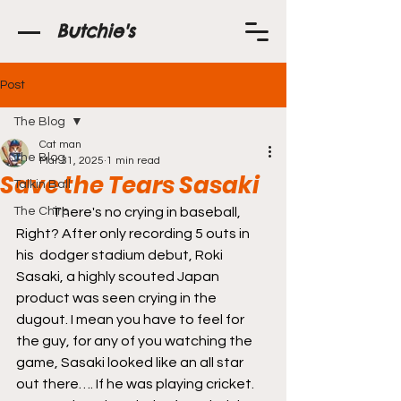
Butchie's
Post
The Blog
Cat man
The Blog
Mar 31, 2025
1 min read
Save the Tears Sasaki
Talkin Ball
The Chirp
	There's no crying in baseball, 
Right? After only recording 5 outs in 
his  dodger stadium debut, Roki 
Sasaki, a highly scouted Japan 
product was seen crying in the 
dugout. I mean you have to feel for 
the guy, for any of you watching the 
game, Sasaki looked like an all star 
out there…. If he was playing cricket. 