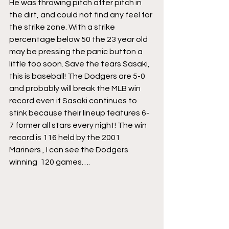
He was throwing pitch after pitch in 
the dirt, and could not find any feel for 
the strike zone. With a strike 
percentage below 50 the 23 year old 
may be pressing the panic button a 
little too soon. Save the tears Sasaki, 
this is baseball! The Dodgers are 5-0 
and probably will break the MLB win 
record even if Sasaki continues to 
stink because their lineup features 6-
7 former all stars every night! The win 
record is 116 held by the 2001 
Mariners , I can see the Dodgers 
winning  120 games….