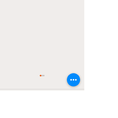
Pacers/Thunder
Finals?
Comments
The Knicks and Pacers are
set to face off for Game 5 of
the Eastern Conference
finals tonight at The Garden
Write a comment...