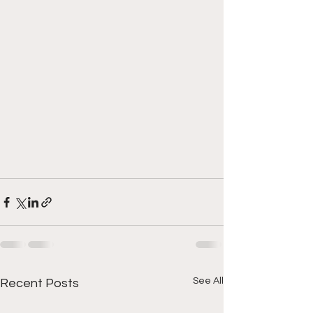
See All
Recent Posts