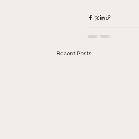
Recent Posts