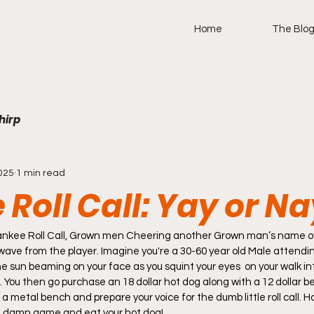
Home
The Blo
hirp
025
1 min read
Roll Call: Yay or N
tle wave from the player. Imagine you're a 30-60 year old Male attend
he sun beaming on your face as you squint your eyes  on your walk in
. You then go purchase an 18 dollar hot dog along with a 12 dollar b
n a metal bench and prepare your voice for the dumb little roll call. 
 damn game and eat your hot dog! 