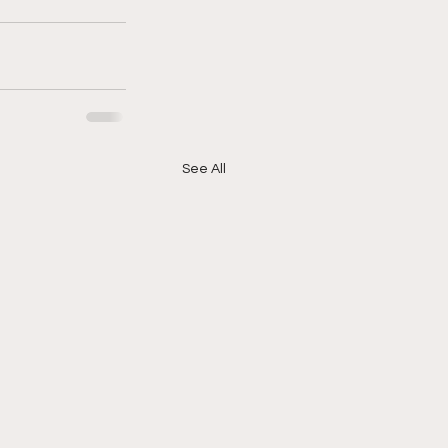
See All