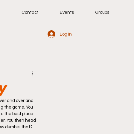
g
Contact
Events
Groups
Log In
ay
ing the game. You 
to the best place 
eer. You then head 
How dumb is that? 