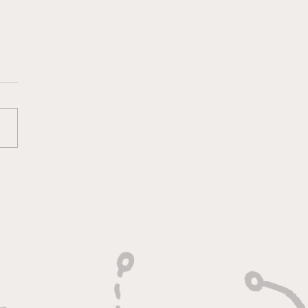
s Get Hosed Once
in