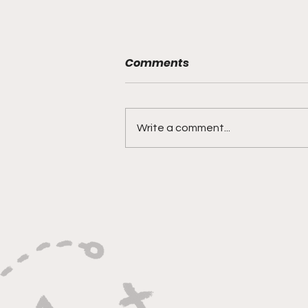
Are the Mets Back?
Comments
After a 7 game win streak and a
few promising moves at the
trade deadline, the Mets have
Write a comment...
played their way to a gross 0-7
skid to start...