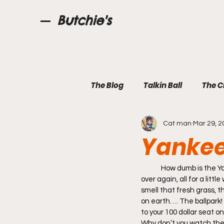
Butchie's
The Blog
Talkin Ball
The C
Cat man
Mar 29, 2
Yankee 
	How dumb is the Yankee Roll Call, Grown men Cheering another Grown man’s name over and over and 
over again, all for a lit
smell that fresh grass, t
on earth…. The ballpark! 
to your 100 dollar seat o
Why don’t you watch the