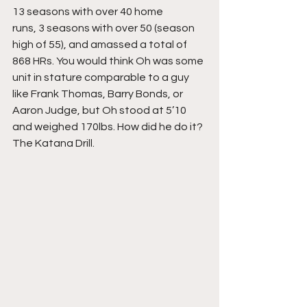
13 seasons with over 40 home
runs, 3 seasons with over 50 (season 
high of 55), and amassed a total of 
868 HRs. You would think Oh was some 
unit in stature comparable to a guy 
like Frank Thomas, Barry Bonds, or 
Aaron Judge, but Oh stood at 5’10 
and weighed 170lbs. How did he do it? 
The Katana Drill.