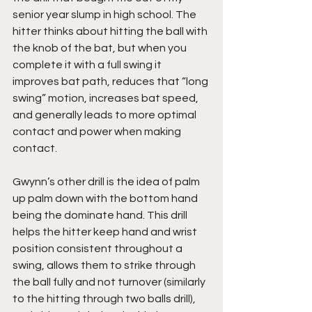
senior year slump in high school. The 
hitter thinks about hitting the ball with 
the knob of the bat, but when you 
complete it with a full swing it 
improves bat path, reduces that “long 
swing” motion, increases bat speed, 
and generally leads to more optimal 
contact and power when making 
contact.
Gwynn’s other drill is the idea of palm 
up palm down with the bottom hand 
being the dominate hand. This drill 
helps the hitter keep hand and wrist 
position consistent throughout a 
swing, allows them to strike through 
the ball fully and not turnover (similarly 
to the hitting through two balls drill), 