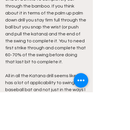
through the bamboo. If you think 
about it in terms of the palm up palm 
down drill you stay firm full through the 
ball but you snap the wrist (or push 
and pull the katana) and the end of 
the swing to complete it. You to need 
first strike through and complete that 
60-70% of the swing before doing 
that last bit to complete it.
All in all the Katana drill seems like it 
has a lot of applicability to swinging a 
baseball bat and not just in the ways I 
covered in this article. I would love for 
a would class swordsman to have a 
superstar baseball player for a son to 
see just how much crossover is 
possible between the two but for now 