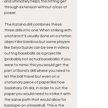
and ultimately helps the hitting get 
through extension without a loss of 
power.
The Katana drill combines these 
three drills into one. When striking with 
a katana it’s usually done on a station 
object like bamboo but some players 
like Seiya Suzuki can be see in videos 
cutting baseballs as a projectile 
(probably not actual baseballs). If you 
were to mimic this you would get the 
part of Bond’s drill where you need to 
let the ball travel but even on a 
stationary piece of paper like how 
Sadaharu Oh did, in order to cut the 
paper you would need to strike it with 
the same path that would allow for 
backspin on a baseball. This is the 