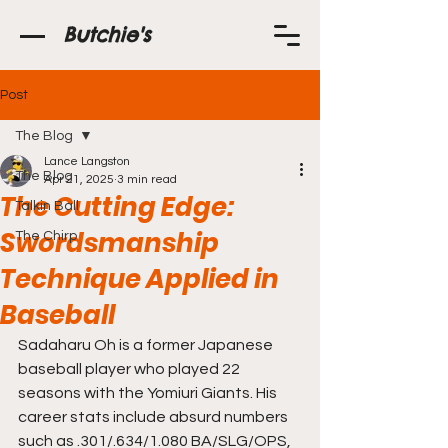
Butchie's
Post
The Blog
Lance Langston
The Blog
Apr 21, 2025
3 min read
The Cutting Edge:
Talkin Ball
Swordsmanship
The Chirp
Technique Applied in
Baseball
Sadaharu Oh is a former Japanese 
baseball player who played 22 
seasons with the Yomiuri Giants. His 
career stats include absurd numbers 
such as .301/.634/1.080 BA/SLG/OPS, 