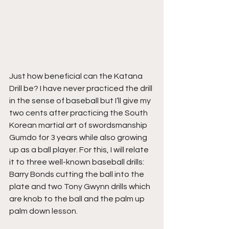
Just how beneficial can the Katana 
Drill be? I have never practiced the drill 
in the sense of baseball but I’ll give my 
two cents after practicing the South 
Korean martial art of swordsmanship 
Gumdo for 3 years while also growing 
up as a ball player. For this, I will relate 
it to three well-known baseball drills: 
Barry Bonds cutting the ball into the 
plate and two Tony Gwynn drills which 
are knob to the ball and the palm up 
palm down lesson.