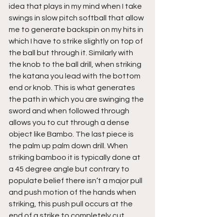
idea that plays in my mind when I take 
swings in slow pitch softball that allow 
me to generate backspin on my hits in 
which I have to strike slightly on top of 
the ball but through it. Similarly with 
the knob to the ball drill, when striking 
the katana you lead with the bottom 
end or knob. This is what generates 
the path in which you are swinging the 
sword and when followed through 
allows you to cut through a dense 
object like Bambo. The last piece is 
the palm up palm down drill. When 
striking bamboo it is typically done at 
a 45 degree angle but contrary to 
populate belief there isn’t a major pull 
and push motion of the hands when 
striking, this push pull occurs at the 
end of a strike to completely cut 