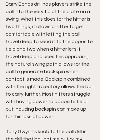
Barry Bonds drill has players strike the 
ball into the very tip of the plate on a 
swing. What this does for the hitter is 
two things, it allows a hitter to get 
comfortable with letting the ball 
travel deep to send it to the opposite 
field and two when a hitter lets it 
travel deep and uses this approach, 
the natural swing path allows for the 
ball to generate backspin when 
contact is made. Backspin combined 
with the right trajectory allows the ball 
to carry further. Most hitters struggle 
with having power to opposite field 
but inducing backspin can make up 
for this loss of power.
Tony Gwynn’s knob to the ball drill is 
the drill that bought me out of my 